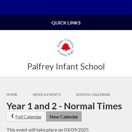
Skip to content ↓
Powered by
Translate
QUICK LINKS
Palfrey Infant School
HOME
NEWS & EVENTS
SCHOOL CALENDAR
Year 1 and 2 - Normal Times
Full Calendar
New Calendar
This event will take place on 03/09/2025