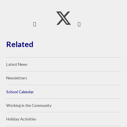
Related
Latest News
Newsletters
School Calendar
Working in the Community
Holiday Activities