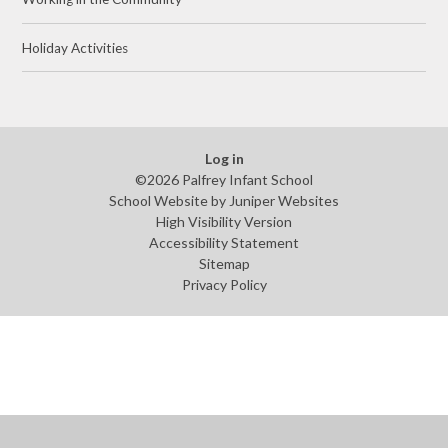
Holiday Activities
Log in
©2026 Palfrey Infant School
School Website by
Juniper Websites
High Visibility Version
Accessibility Statement
Sitemap
Privacy Policy