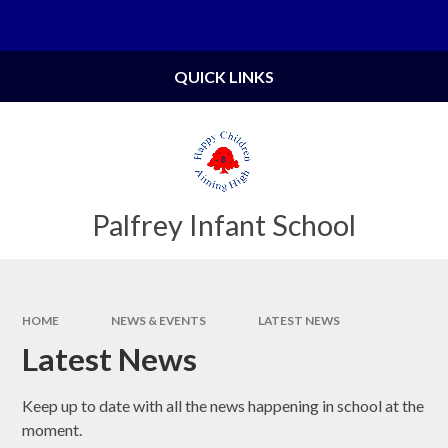
Skip to content ↓
Powered by
Translate
QUICK LINKS
Palfrey Infant School
HOME
NEWS & EVENTS
LATEST NEWS
Latest News
Keep up to date with all the news happening in school at the
moment.