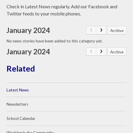
Check in Latest News regularly. Add our Facebook and
Twitter feeds to your mobile phones.
January 2024
Archive
No news stories have been added to this category yet.
January 2024
Archive
Related
Latest News
Newsletters
School Calendar
Working in the Community