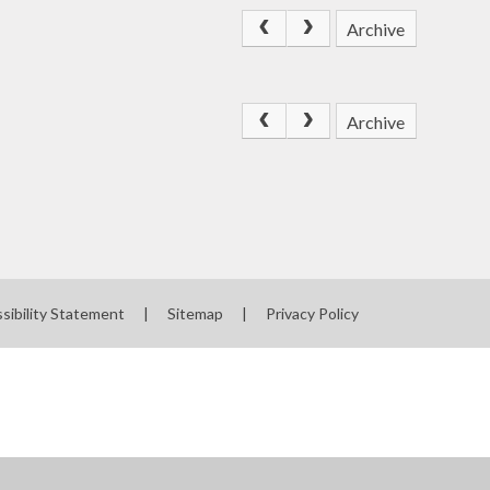
Archive
Archive
sibility Statement
|
Sitemap
|
Privacy Policy