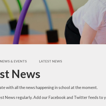
Data
Pupil Premium
Sports Premium
Admissions
NEWS & EVENTS
LATEST NEWS
est News
ate with all the news happening in school at the moment.
est News regularly. Add our Facebook and Twitter feeds to 