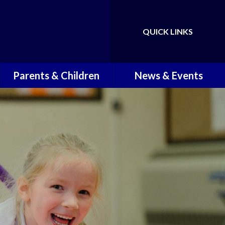
QUICK LINKS
Powered by
Translate
Parents & Children
News & Events
Children
Latest News
Term Dates
Newsletters
School Times
School Calendar
Attendance and Punctuality
Working in the Community
Reporting Illness
Holiday Activities
School Readiness Support
Transition Information for