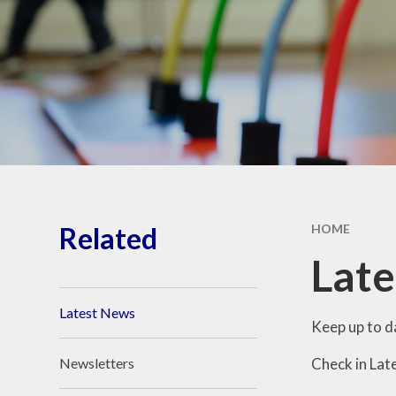
School Vacancies
The Forge Brook Trust
Related
HOME
Lat
Latest News
Keep up to d
Check in Lat
Newsletters