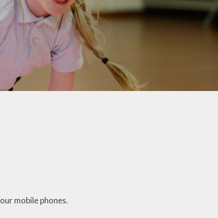
Parents
School Active Uniform
School Gateway
School Lunches
Parking and Road Safety
Anti Bullying Advice
Growth Mindset
Support and Advice
Family Hub
Reflexions
School Nursing Team
your mobile phones.