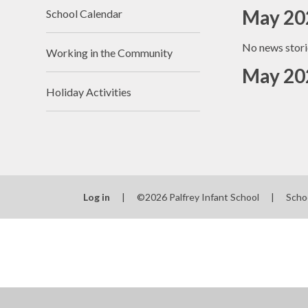
May 20
School Calendar
No news stori
Working in the Community
May 20
Holiday Activities
Log in
|
©2026 Palfrey Infant School
|
Scho