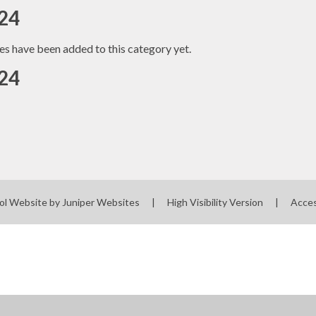
24
es have been added to this category yet.
24
ol Website by
Juniper Websites
|
High Visibility Version
|
Acces