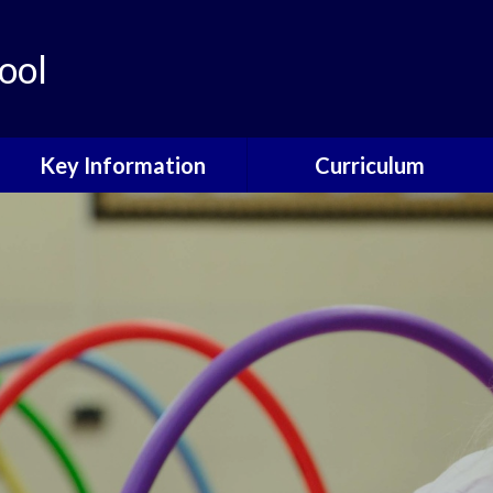
ool
Key Information
Curriculum
Governors
Curriculum Overview
School Development Plan
Curriculum Design
Philosophy
Policies
Core Subjects
Data Protection
Foundation Subjects
Child Protection
EYFS
Online Safety
SEND
Ofsted and Performance