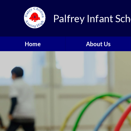
Skip to content ↓
Palfrey Infant Sch
Home
About Us
Welcome
School Values
Our Golden Rules
Meet the Team
School Prospectus
Parent & Pupil Feedback
Contact Details