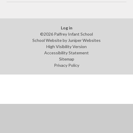
Log in
©2026 Palfrey Infant School
School Website by
Juniper Websites
High Visibility Version
Accessibility Statement
Sitemap
Privacy Policy