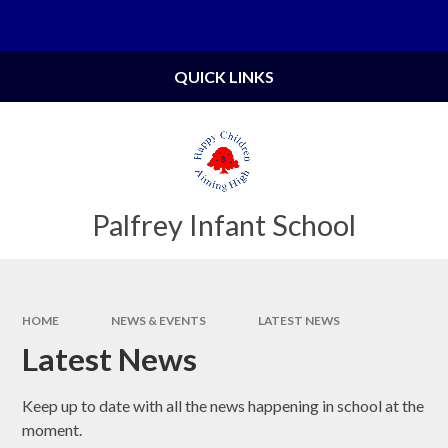
Skip to content ↓
Powered by
Translate
QUICK LINKS
Palfrey Infant School
HOME
NEWS & EVENTS
LATEST NEWS
Latest News
Keep up to date with all the news happening in school at the
moment.