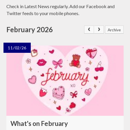
Check in Latest News regularly. Add our Facebook and
Twitter feeds to your mobile phones.
February 2026
Archive
11/02/26
What's on February