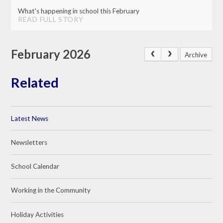
What's happening in school this February
READ FULL STORY
February 2026
Archive
Related
Latest News
Newsletters
School Calendar
Working in the Community
Holiday Activities