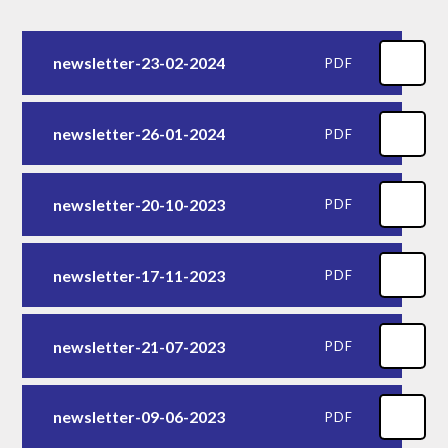
newsletter-23-02-2024
PDF
newsletter-26-01-2024
PDF
newsletter-20-10-2023
PDF
newsletter-17-11-2023
PDF
newsletter-21-07-2023
PDF
newsletter-09-06-2023
PDF