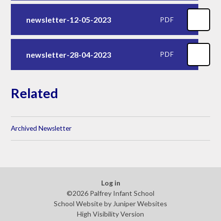
newsletter-12-05-2023
PDF
newsletter-28-04-2023
PDF
Related
Archived Newsletter
Log in
©2026 Palfrey Infant School
School Website by
Juniper Websites
High Visibility Version