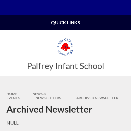
Skip to content ↓
Powered by
Translate
QUICK LINKS
Palfrey Infant School
HOME
NEWS &
EVENTS
NEWSLETTERS
ARCHIVED NEWSLETTER
Archived Newsletter
NULL