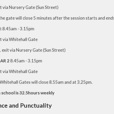
t via Nursery Gate (Sun Street)
he gate will close 5 minutes after the session starts and ends
:
8.45am - 3.15pm
t via Whitehall Gate
 exit via Nursery Gate (Sun Street)
EAR 2
8.45am - 3.15pm
t via Whitehall Gate
 Whitehall Gates will close 8.55am and at 3.25pm.
n school is 32.5hours weekly
ce and Punctuality