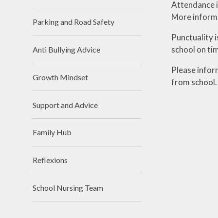
Attendance i
More informa
Parking and Road Safety
Punctuality i
school on tim
Anti Bullying Advice
Please infor
Growth Mindset
from school
Support and Advice
Family Hub
Reflexions
School Nursing Team