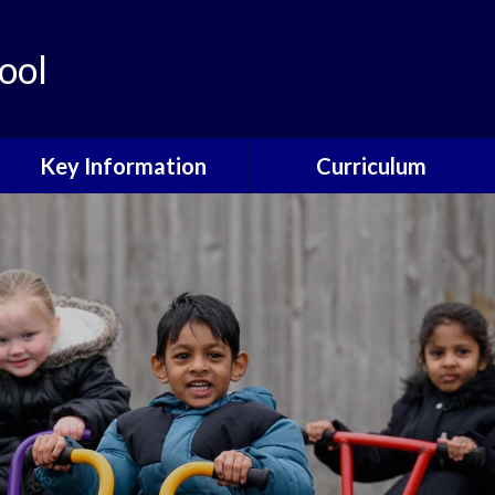
ool
Key Information
Curriculum
Governors
Curriculum Overview
School Development Plan
Curriculum Design
Philosophy
Policies
Core Subjects
Data Protection
Foundation Subjects
Child Protection
EYFS
Online Safety
SEND
Ofsted and Performance