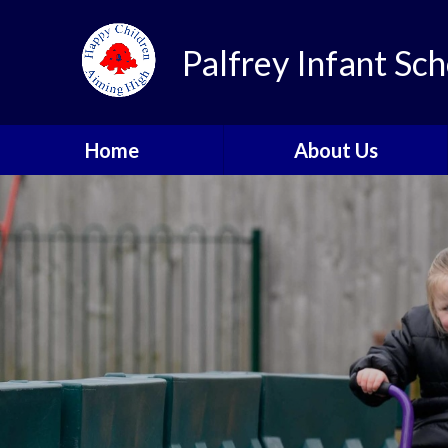
Skip to content ↓
Palfrey Infant Sch
Home
About Us
Welcome
School Values
Our Golden Rules
Meet the Team
School Prospectus
Parent & Pupil Feedback
Contact Details