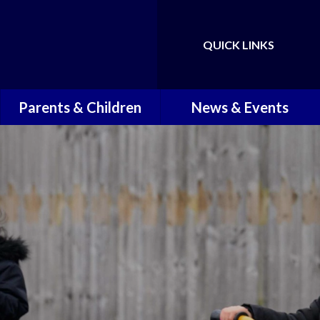
QUICK LINKS
Powered by
Translate
Parents & Children
News & Events
Children
Latest News
Term Dates
Newsletters
School Times
School Calendar
Attendance and Punctuality
Working in the Community
Reporting Illness
Holiday Activities
School Readiness Support
Transition Information for