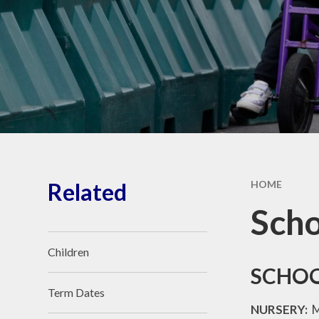
School Vacancies
The Forge Brook Trust
Related
HOME
Scho
Children
SCHOO
Term Dates
NURSERY:
M