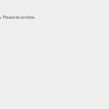
. Please be on time.