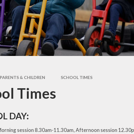
Data
Pupil Premium
Sports Premium
Admissions
PARENTS & CHILDREN
SCHOOL TIMES
ol Times
L DAY:
orning session 8.30am-11.30am, Afternoon session 1