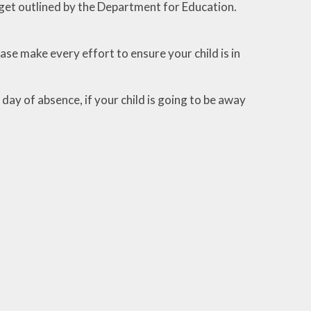
get outlined by the Department for Education.
ase make every effort to ensure your child is in
ay of absence, if your child is going to be away