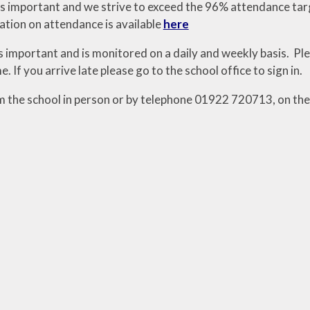
s important and we strive to exceed the 96% attendance tar
tion on attendance is available
here
s important and is monitored on a daily and weekly basis. Ple
e. If you arrive late please go to the school office to sign in.
m the school in person or by telephone 01922 720713, on the d
.