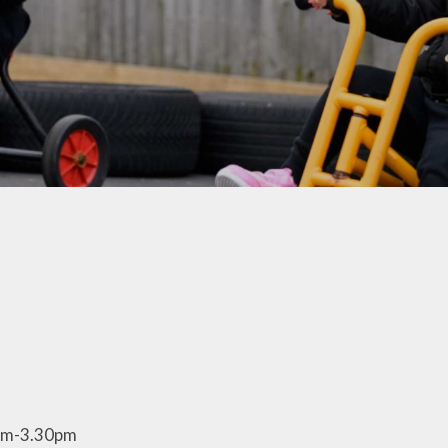
Parents
School Active Uniform
School Gateway
School Lunches
Parking and Road Safety
Anti Bullying Advice
Growth Mindset
Support and Advice
Family Hub
Reflexions
School Nursing Team
2.30pm-3.30pm