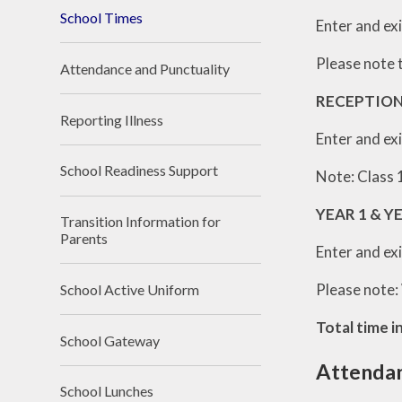
School Times
Enter and exi
Please note t
Attendance and Punctuality
RECEPTION
Reporting Illness
Enter and exi
School Readiness Support
Note: Class 1
YEAR 1 & Y
Transition Information for
Parents
Enter and exi
Please note:
School Active Uniform
Total time i
School Gateway
Attendan
School Lunches